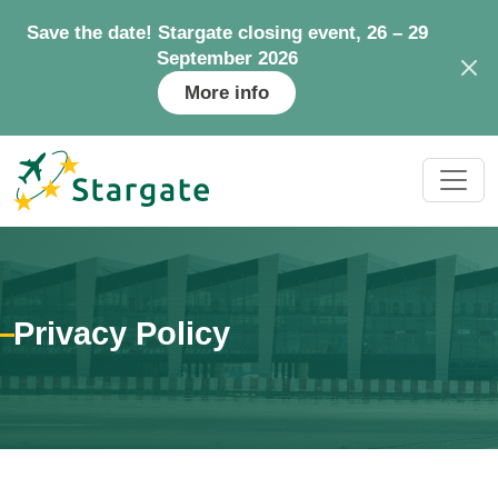
Save the date! Stargate closing event, 26 – 29
September 2026
More info
Privacy Policy