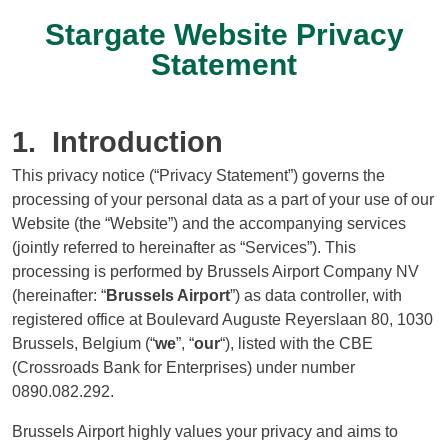
Stargate Website Privacy
Statement
1. Introduction
This privacy notice (“Privacy Statement”) governs the
processing of your personal data as a part of your use of our
Website (the “Website”) and the accompanying services
(jointly referred to hereinafter as “Services”). This
processing is performed by Brussels Airport Company NV
(hereinafter: “
Brussels Airport
”) as data controller, with
registered office at Boulevard Auguste Reyerslaan 80, 1030
Brussels, Belgium (“
we
”, “
our
“), listed with the CBE
(Crossroads Bank for Enterprises) under number
0890.082.292.
Brussels Airport highly values your privacy and aims to