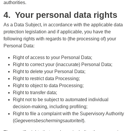
authorities.
4. Your personal data rights
As a Data Subject, in accordance with the applicable data
protection legislation and if applicable, you have the
following rights with regards to (the processing of) your
Personal Data:
Right of access to your Personal Data;
Right to correct your (inaccurate) Personal Data;
Right to delete your Personal Data;
Right to restrict data Processing;
Right to object to data Processing;
Right to transfer data;
Right not to be subject to automated individual
decision-making, including profiling;
Right to file a complaint with the Supervisory Authority
(
Gegevensbeschermingsautoriteit
).