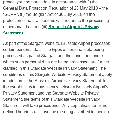
protect your personal data in accordance with (i) the
General Data Protection Regulation of 25 May 2018 – the
“GDPR”, (ii) the Belgian Act of 30 July 2018 on the
protection of natural persons with regard to the processing
of personal data and (iii)
Brussels Airport’s Privacy
Statement
.
As part of the Stargate website, Brussels Airport processes
certain personal data. The types of personal data being
processed as part of Stargate and the conditions under
which such personal data are being processed, are further
clarified in this Stargate Website Privacy Statement. The
conditions of this Stargate Website Privacy Statement apply
in addition to the Brussels Airport’s Privacy Statement. In
the event of any inconsistency between Brussels Airport’s
Privacy Statement and the Stargate Website Privacy
Statement, the terms of this Stargate Website Privacy
Statement will take precedence. Any capitalised terms not
defined herein shall have the meaning ascribed to them in