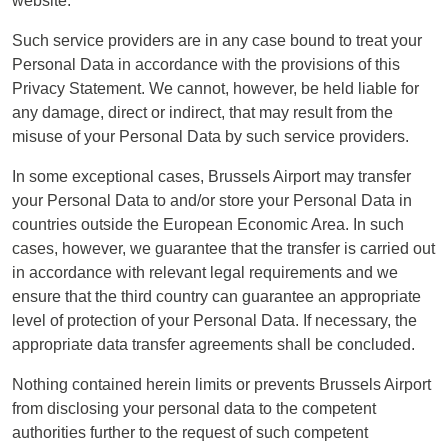
website.
Such service providers are in any case bound to treat your
Personal Data in accordance with the provisions of this
Privacy Statement. We cannot, however, be held liable for
any damage, direct or indirect, that may result from the
misuse of your Personal Data by such service providers.
In some exceptional cases, Brussels Airport may transfer
your Personal Data to and/or store your Personal Data in
countries outside the European Economic Area. In such
cases, however, we guarantee that the transfer is carried out
in accordance with relevant legal requirements and we
ensure that the third country can guarantee an appropriate
level of protection of your Personal Data. If necessary, the
appropriate data transfer agreements shall be concluded.
Nothing contained herein limits or prevents Brussels Airport
from disclosing your personal data to the competent
authorities further to the request of such competent