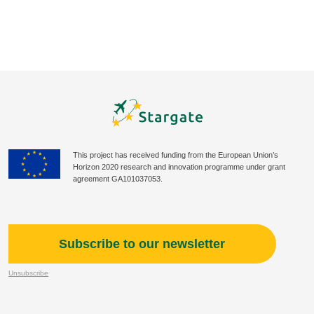
This project has received funding from the European Union’s
Horizon 2020 research and innovation programme under grant
agreement GA101037053.
Subscribe to our newsletter
Unsubscribe