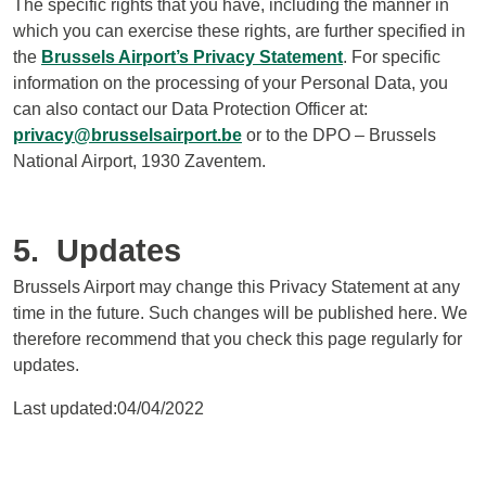
The specific rights that you have, including the manner in
which you can exercise these rights, are further specified in
the
Brussels Airport’s Privacy Statement
. For specific
information on the processing of your Personal Data, you
can also contact our Data Protection Officer at:
privacy@brusselsairport.be
or to the DPO – Brussels
National Airport, 1930 Zaventem.
5. Updates
Brussels Airport may change this Privacy Statement at any
time in the future. Such changes will be published here. We
therefore recommend that you check this page regularly for
updates.
Last updated:04/04/2022