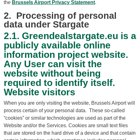
the
Brussels Airport Privacy Statement
.
2. Processing of personal
data under Stargate
2.1. Greendealstargate.eu is a
publicly available online
information project website.
Any User can visit the
website without being
required to identify itself.
Website visitors
When you are only visiting the website, Brussels Airport will
process certain of your personal data. These so-called
“cookies” or similar technologies are used as part of the
Website and/or the Services. Cookies are small text files
that are stored on the hard drive of a device and that contain