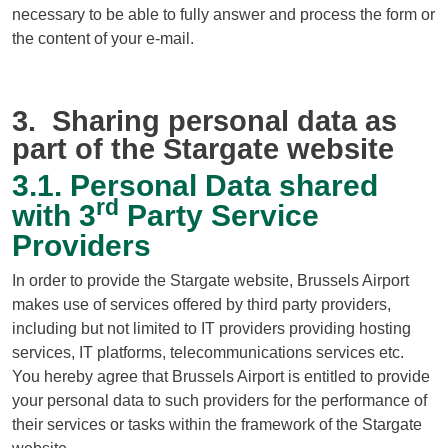
necessary to be able to fully answer and process the form or
the content of your e-mail.
3. Sharing personal data as
part of the Stargate website
3.1. Personal Data shared
rd
with 3
Party Service
Providers
In order to provide the Stargate website, Brussels Airport
makes use of services offered by third party providers,
including but not limited to IT providers providing hosting
services, IT platforms, telecommunications services etc.
You hereby agree that Brussels Airport is entitled to provide
your personal data to such providers for the performance of
their services or tasks within the framework of the Stargate