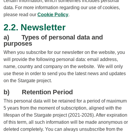
certain information, which sometimes includes personal
data. For more information regarding our use of cookies,
please read our
Cookie Policy
.
2.2. Newsletter
a) Types of personal data and
purposes
When you subscribe for our newsletter on the website, you
will provide the following personal data: email address,
name, country and company on the website. We will only
use these in order to send you the latest news and updates
on the Stargate project.
b) Retention Period
This personal data will be retained for a period of maximum
5 years from the moment of subscription, aligned with the
lifespan of the Stargate project (2021-2026). After expiration
of this term, all such information will be made anonymous or
deleted completely. You can always unsubscribe from the