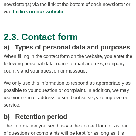
newsletter(s) via the link at the bottom of each newsletter or
via
the link on our website
.
2.3. Contact form
a) Types of personal data and purposes
When filling in the contact form on the website, you enter the
following personal data: name, e-mail address, company,
country and your question or message.
We only use this information to respond as appropriately as
possible to your question or complaint. In addition, we may
use your e-mail address to send out surveys to improve our
service.
b) Retention period
The information you send us via the contact form or as part
of questions or complaints will be kept for as long as it is