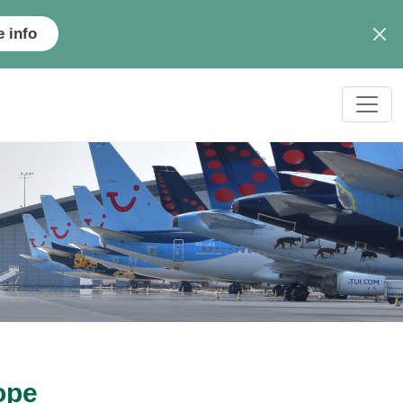
 info
ope