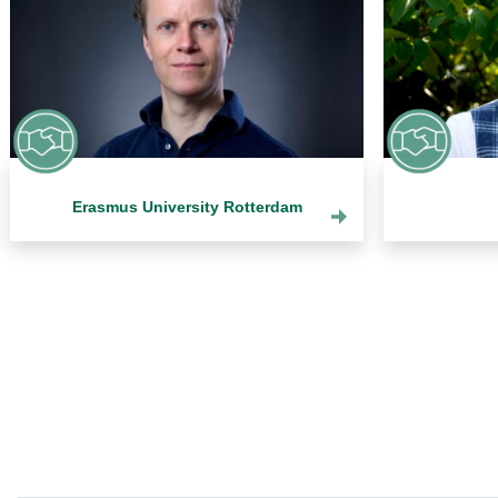
Erasmus University Rotterdam