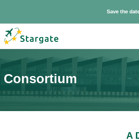
Save the dat
Consortium
A 