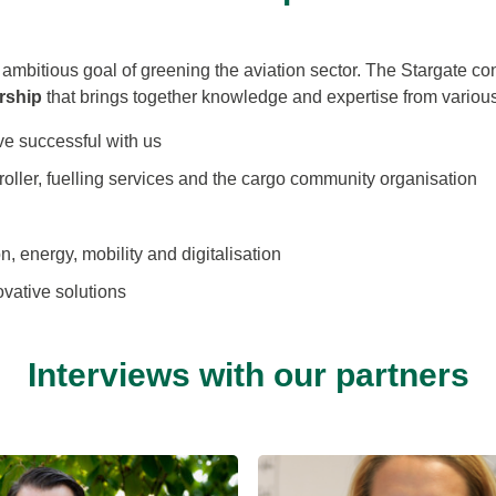
r ambitious goal of greening the aviation sector. The Stargate co
rship
that brings together knowledge and expertise from various
rove successful with us
troller, fuelling services and the cargo community organisation
n, energy, mobility and digitalisation
ovative solutions
Interviews with our partners