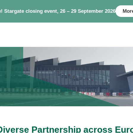
e! Stargate closing event, 26 – 29 September 2026
More
Diverse Partnership across Eur