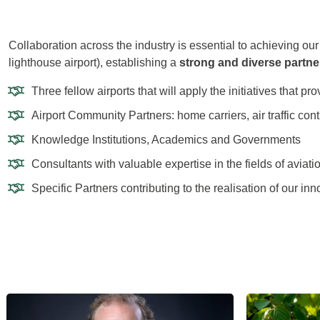
Collaboration across the industry is essential to achieving ou
lighthouse airport), establishing a
strong and diverse partne
Three fellow airports that will apply the initiatives that p
Airport Community Partners: home carriers, air traffic con
Knowledge Institutions, Academics and Governments
Consultants with valuable expertise in the fields of aviatio
Specific Partners contributing to the realisation of our inn