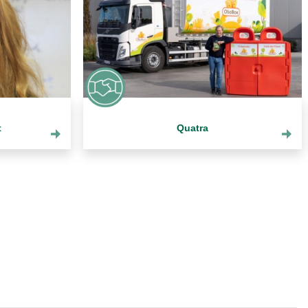
t
Quatra