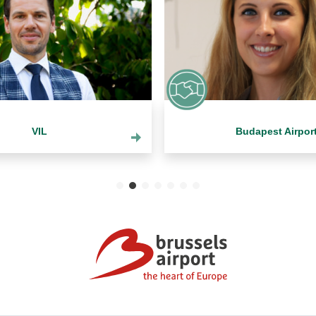
VIL
Budapest Airpor