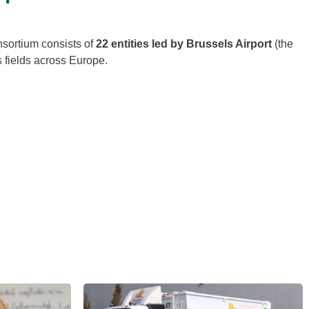
nsortium consists of
22 entities led by Brussels Airport
(the
 fields across Europe.