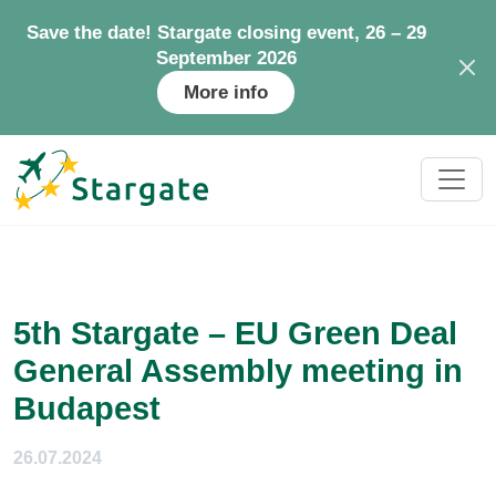
Save the date! Stargate closing event, 26 – 29
September 2026
More info
5th Stargate – EU Green Deal
General Assembly meeting in
Budapest
26.07.2024