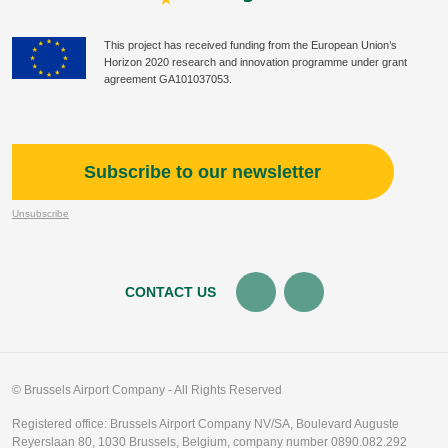
This project has received funding from the European Union’s
Horizon 2020 research and innovation programme under grant
agreement GA101037053.
Subscribe to our newsletter
Unsubscribe
CONTACT US
© Brussels Airport Company - All Rights Reserved
Registered office: Brussels Airport Company NV/SA, Boulevard Auguste
Reyerslaan 80, 1030 Brussels, Belgium, company number 0890.082.292