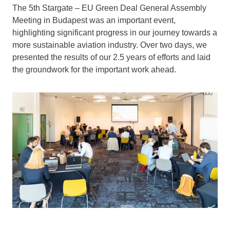
The 5th Stargate – EU Green Deal General Assembly
Meeting in Budapest was an important event,
highlighting significant progress in our journey towards a
more sustainable aviation industry. Over two days, we
presented the results of our 2.5 years of efforts and laid
the groundwork for the important work ahead.