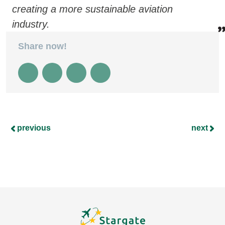
creating a more sustainable aviation
industry.
Share now!
previous
next