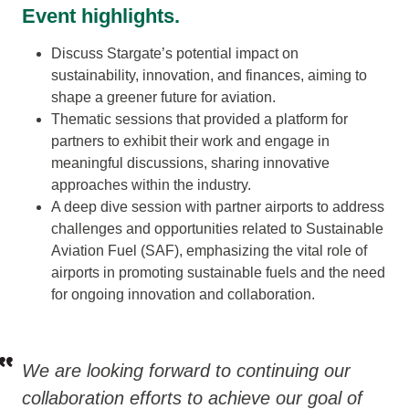
Event highlights.
Discuss Stargate’s potential impact on
sustainability, innovation, and finances, aiming to
shape a greener future for aviation.
Thematic sessions that provided a platform for
partners to exhibit their work and engage in
meaningful discussions, sharing innovative
approaches within the industry.
A deep dive session with partner airports to address
challenges and opportunities related to Sustainable
Aviation Fuel (SAF), emphasizing the vital role of
airports in promoting sustainable fuels and the need
for ongoing innovation and collaboration.
We are looking forward to continuing our
collaboration efforts to achieve our goal of