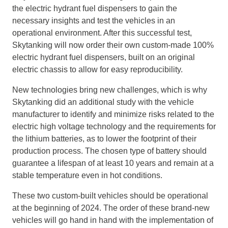
the electric hydrant fuel dispensers to gain the
necessary insights and test the vehicles in an
operational environment. After this successful test,
Skytanking will now order their own custom-made 100%
electric hydrant fuel dispensers, built on an original
electric chassis to allow for easy reproducibility.
New technologies bring new challenges, which is why
Skytanking did an additional study with the vehicle
manufacturer to identify and minimize risks related to the
electric high voltage technology and the requirements for
the lithium batteries, as to lower the footprint of their
production process. The chosen type of battery should
guarantee a lifespan of at least 10 years and remain at a
stable temperature even in hot conditions.
These two custom-built vehicles should be operational
at the beginning of 2024. The order of these brand-new
vehicles will go hand in hand with the implementation of