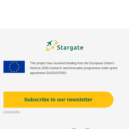
This project has received funding from the European Union’s
Horizon 2020 research and innovation programme under grant
agreement GA101037053.
Subscribe to our newsletter
Unsubscribe