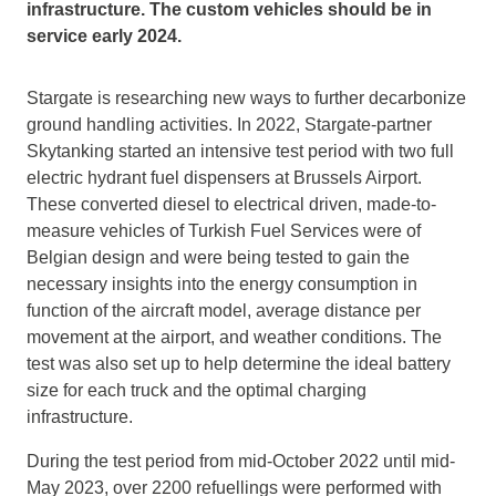
infrastructure. The custom vehicles should be in
service early 2024.
Stargate is researching new ways to further decarbonize
ground handling activities. In 2022, Stargate-partner
Skytanking started an intensive test period with two full
electric hydrant fuel dispensers at Brussels Airport.
These converted diesel to electrical driven, made-to-
measure vehicles of Turkish Fuel Services were of
Belgian design and were being tested to gain the
necessary insights into the energy consumption in
function of the aircraft model, average distance per
movement at the airport, and weather conditions. The
test was also set up to help determine the ideal battery
size for each truck and the optimal charging
infrastructure.
During the test period from mid-October 2022 until mid-
May 2023, over 2200 refuellings were performed with