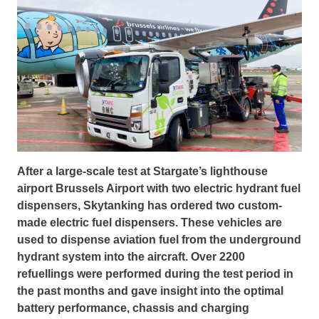
After a large-scale test at Stargate’s lighthouse
airport Brussels Airport with two electric hydrant fuel
dispensers, Skytanking has ordered two custom-
made electric fuel dispensers. These vehicles are
used to dispense aviation fuel from the underground
hydrant system into the aircraft. Over 2200
refuellings were performed during the test period in
the past months and gave insight into the optimal
battery performance, chassis and charging