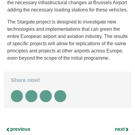
the necessary infrastructural changes at Brussels Airport
adding the necessary loading stations for these vehicles.
The Stargate project is designed to investigate new
technologies and implementations that can green the
entire European airport and aviation industry. The results
of specific projects will allow for replications of the same
principles and projects at other airports across Europe,
even beyond the scope of the initial programme.
Share now!
previous
next