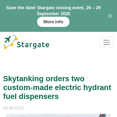
Save the date! Stargate closing event, 26 – 29
September 2026
More info
Skytanking orders two
custom-made electric hydrant
fuel dispensers
08.06.2023