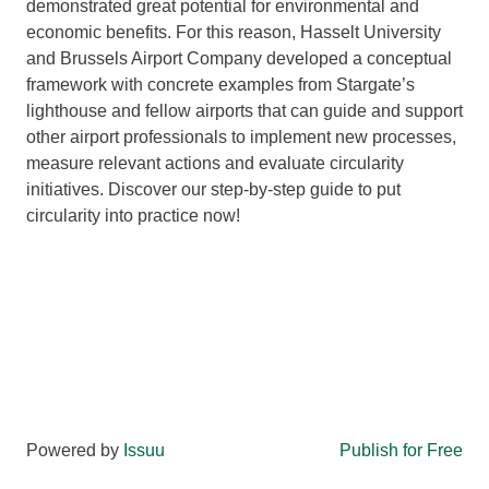
demonstrated great potential for environmental and
economic benefits. For this reason, Hasselt University
and Brussels Airport Company developed a conceptual
framework with concrete examples from Stargate’s
lighthouse and fellow airports that can guide and support
other airport professionals to implement new processes,
measure relevant actions and evaluate circularity
initiatives. Discover our step-by-step guide to put
circularity into practice now!
Powered by
Issuu
Publish for Free