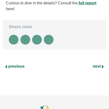
Curious to dive in the details? Consult the
full report
here!
Share now!
previous
next