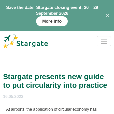
Save the date! Stargate closing event, 26 – 29
September 2026
More info
Stargate presents new guide
to put circularity into practice
16.05.2023
At airports, the application of circular economy has