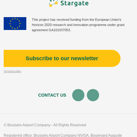
This project has received funding from the European Union’s
Horizon 2020 research and innovation programme under grant
agreement GA101037053.
Subscribe to our newsletter
Unsubscribe
CONTACT US
© Brussels Airport Company - All Rights Reserved
Registered office: Brussels Airport Company NV/SA, Boulevard Auguste