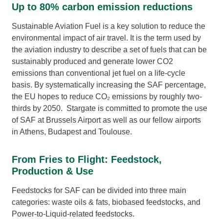
Up to 80% carbon emission reductions
Sustainable Aviation Fuel is a key solution to reduce the
environmental impact of air travel. It is the term used by
the aviation industry to describe a set of fuels that can be
sustainably produced and generate lower CO2
emissions than conventional jet fuel on a life-cycle
basis. By systematically increasing the SAF percentage,
the EU hopes to reduce CO₂ emissions by roughly two-
thirds by 2050. Stargate is committed to promote the use
of SAF at Brussels Airport as well as our fellow airports
in Athens, Budapest and Toulouse.
From Fries to Flight: Feedstock,
Production & Use
Feedstocks for SAF can be divided into three main
categories: waste oils & fats, biobased feedstocks, and
Power-to-Liquid-related feedstocks.