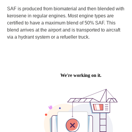
SAF is produced from biomaterial and then blended with
kerosene in regular engines. Most engine types are
certified to have a maximum blend of 50% SAF. This
blend arrives at the airport and is transported to aircraft
via a hydrant system or a refueller truck.