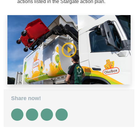
actions listed in the Stargate action plan.
Share now!