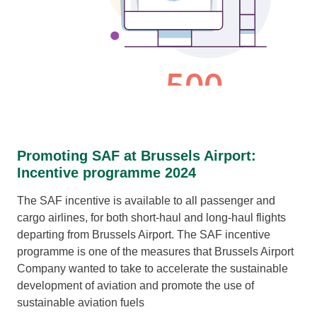
Promoting SAF at Brussels Airport:
Incentive programme 2024
The SAF incentive is available to all passenger and
cargo airlines, for both short-haul and long-haul flights
departing from Brussels Airport. The SAF incentive
programme is one of the measures that Brussels Airport
Company wanted to take to accelerate the sustainable
development of aviation and promote the use of
sustainable aviation fuels