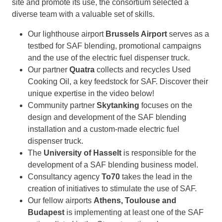
site and promote its use, the consortium selected a
diverse team with a valuable set of skills.
Our lighthouse airport
Brussels Airport
serves as a
testbed for SAF blending, promotional campaigns
and the use of the electric fuel dispenser truck.
Our partner
Quatra
collects and recycles Used
Cooking Oil, a key feedstock for SAF. Discover their
unique expertise in the video below!
Community partner
Skytanking
focuses on the
design and development of the SAF blending
installation and a custom-made electric fuel
dispenser truck.
The
University of Hasselt
is responsible for the
development of a SAF blending business model.
Consultancy agency
To70
takes the lead in the
creation of initiatives to stimulate the use of SAF.
Our fellow airports
Athens, Toulouse and
Budapest
is implementing at least one of the SAF