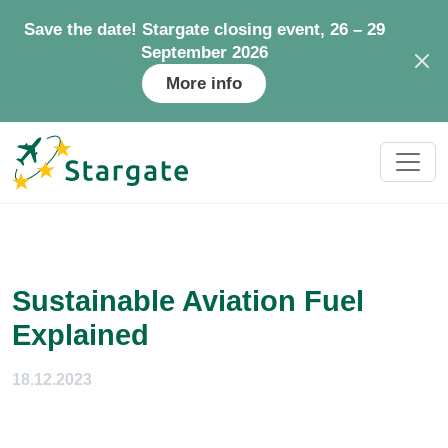
Save the date! Stargate closing event, 26 – 29
September 2026
More info
Sustainable Aviation Fuel
Explained
18.12.2023