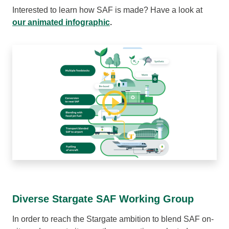
Interested to learn how SAF is made? Have a look at
our animated infographic
.
Diverse Stargate SAF Working Group
In order to reach the Stargate ambition to blend SAF on-