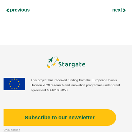
previous
next
This project has received funding from the European Union’s
Horizon 2020 research and innovation programme under grant
agreement GA101037053.
Subscribe to our newsletter
Unsubscribe